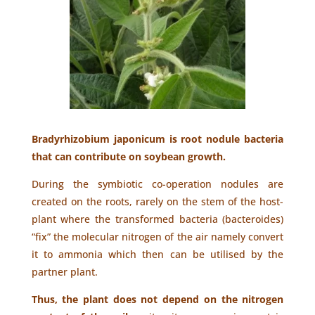
Bradyrhizobium japonicum is root nodule bacteria
that can contribute on soybean growth.
During the symbiotic co-operation nodules are
created on the roots, rarely on the stem of the host-
plant where the transformed bacteria (bacteroides)
“fix” the molecular nitrogen of the air namely convert
it to ammonia which then can be utilised by the
partner plant.
Thus, the plant does not depend on the nitrogen