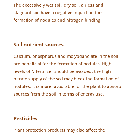
The excessively wet soil, dry soil, airless and
stagnant soil have a negative impact on the
formation of nodules and nitrogen binding.
Soil nutrient sources
Calcium, phosphorus and molybdanolate in the soil
are beneficial for the formation of nodules. High
levels of N fertilizer should be avoided, the high
nitrate supply of the soil may block the formation of
nodules, it is more favourable for the plant to absorb
sources from the soil in terms of energy use.
Pesticides
Plant protection products may also affect the