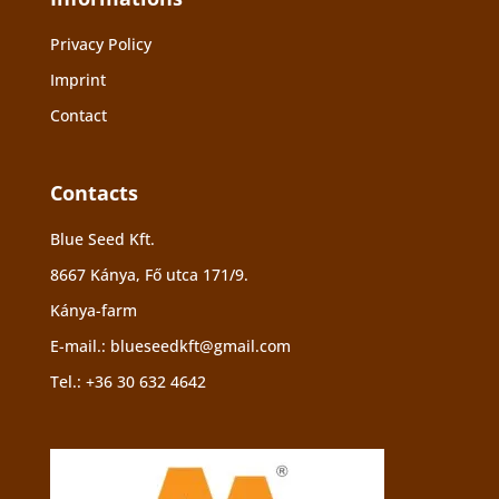
Privacy Policy
Imprint
Contact
Contacts
Blue Seed Kft.
8667 Kánya, Fő utca 171/9.
Kánya-farm
E-mail.:
blueseedkft@gmail.com
Tel.:
+36 30 632 4642