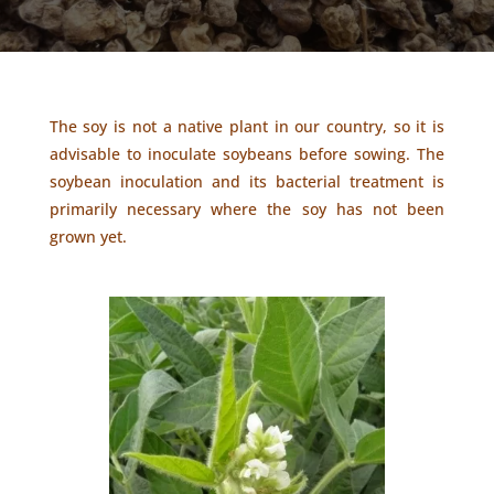
The soy is not a native plant in our country, so it is
advisable to inoculate soybeans before sowing. The
soybean inoculation and its bacterial treatment is
primarily necessary where the soy has not been
grown yet.