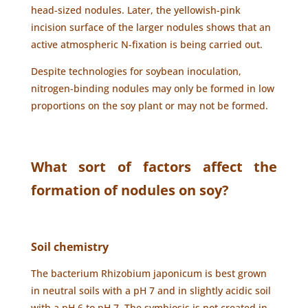
head-sized nodules. Later, the yellowish-pink
incision surface of the larger nodules shows that an
active atmospheric N-fixation is being carried out.
Despite technologies for soybean inoculation,
nitrogen-binding nodules may only be formed in low
proportions on the soy plant or may not be formed.
What sort of factors affect the
formation of nodules on soy?
Soil chemistry
The bacterium Rhizobium japonicum is best grown
in neutral soils with a pH 7 and in slightly acidic soil
with a pH 6 to pH 7. The symbiosis is not created in