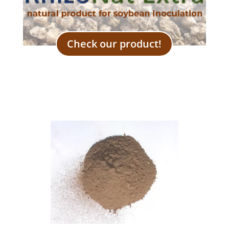
Check our product!