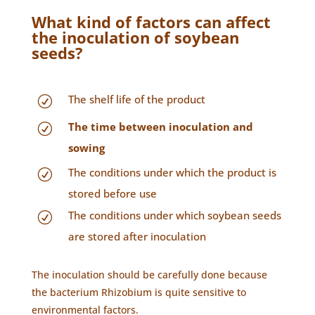
What kind of factors can affect
the inoculation of soybean
seeds?
The shelf life of the product
R
The time between inoculation and
R
sowing
The conditions under which the product is
R
stored before use
The conditions under which soybean seeds
R
are stored after inoculation
The inoculation should be carefully done because
the bacterium Rhizobium is quite sensitive to
environmental factors.