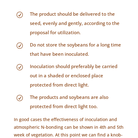
The product should be delivered to the
R
seed, evenly and gently, according to the
proposal for utilization.
Do not store the soybeans for a long time
R
that have been inoculated.
Inoculation should preferably be carried
R
out in a shaded or enclosed place
protected from direct light.
The products and soybeans are also
R
protected from direct light too.
In good cases the effectiveness of inoculation and
atmospheric N-bonding can be shown in 4th and 5th
week of vegetation. At this point we can find a knob-