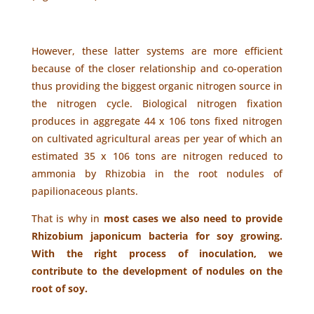
However, these latter systems are more efficient
because of the closer relationship and co-operation
thus providing the biggest organic nitrogen source in
the nitrogen cycle. Biological nitrogen fixation
produces in aggregate 44 x 106 tons fixed nitrogen
on cultivated agricultural areas per year of which an
estimated 35 x 106 tons are nitrogen reduced to
ammonia by Rhizobia in the root nodules of
papilionaceous plants.
That is why in
most cases we also need to provide
Rhizobium japonicum bacteria for soy growing.
With the right process of inoculation, we
contribute to the development of nodules on the
root of soy.