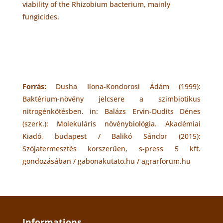
viability of the Rhizobium bacterium, mainly
fungicides.
Forrás:
Dusha Ilona-Kondorosi Ádám (1999):
Baktérium-növény jelcsere a szimbiotikus
nitrogénkötésben. in: Balázs Ervin-Dudits Dénes
(szerk.): Molekuláris növénybiológia. Akadémiai
Kiadó, budapest / Balikó Sándor (2015):
Szójatermesztés korszerűen, s-press 5 kft.
gondozásában / gabonakutato.hu / agrarforum.hu
Informations