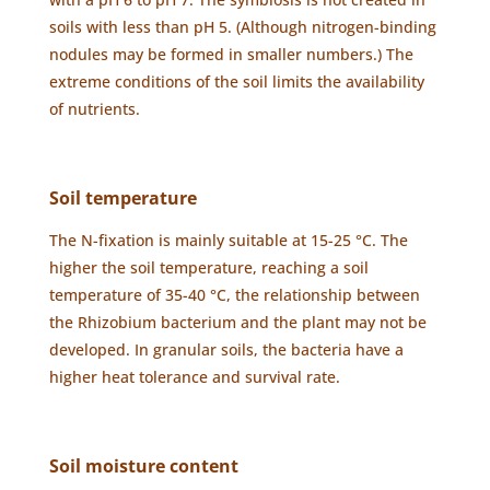
soils with less than pH 5. (Although nitrogen-binding
nodules may be formed in smaller numbers.) The
extreme conditions of the soil limits the availability
of nutrients.
Soil temperature
The N-fixation is mainly suitable at 15-25 °C. The
higher the soil temperature, reaching a soil
temperature of 35-40 °C, the relationship between
the Rhizobium bacterium and the plant may not be
developed. In granular soils, the bacteria have a
higher heat tolerance and survival rate.
Soil moisture content