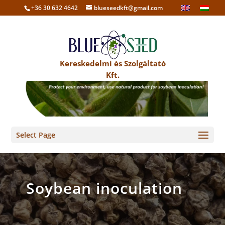
+36 30 632 4642
blueseedkft@gmail.com
Kereskedelmi és Szolgáltató
Kft.
Select Page
Soybean inoculation