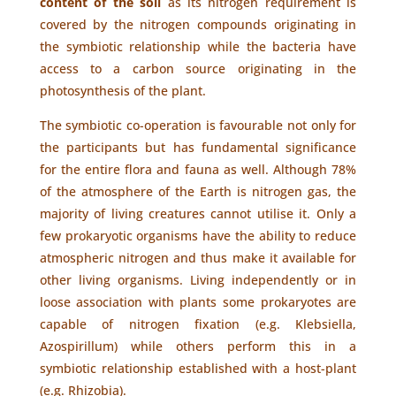
content of the soil
as its nitrogen requirement is
covered by the nitrogen compounds originating in
the symbiotic relationship while the bacteria have
access to a carbon source originating in the
photosynthesis of the plant.
The symbiotic co-operation is favourable not only for
the participants but has fundamental significance
for the entire flora and fauna as well. Although 78%
of the atmosphere of the Earth is nitrogen gas, the
majority of living creatures cannot utilise it. Only a
few prokaryotic organisms have the ability to reduce
atmospheric nitrogen and thus make it available for
other living organisms. Living independently or in
loose association with plants some prokaryotes are
capable of nitrogen fixation (e.g. Klebsiella,
Azospirillum) while others perform this in a
symbiotic relationship established with a host-plant
(e.g. Rhizobia).